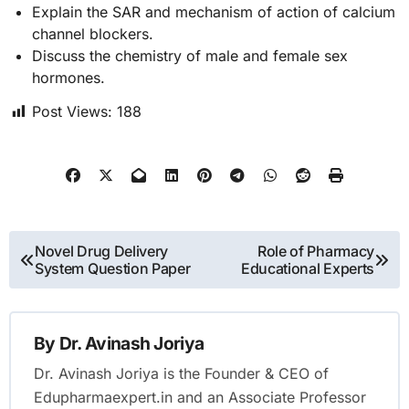
Explain the SAR and mechanism of action of calcium
channel blockers.
Discuss the chemistry of male and female sex
hormones.
Post Views:
188
Post
Novel Drug Delivery
Role of Pharmacy
System Question Paper
Educational Experts
navigation
By
Dr. Avinash Joriya
Dr. Avinash Joriya is the Founder & CEO of
Edupharmaexpert.in and an Associate Professor