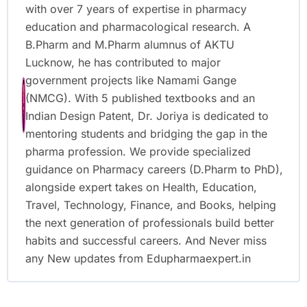
with over 7 years of expertise in pharmacy
education and pharmacological research. A
B.Pharm and M.Pharm alumnus of AKTU
Lucknow, he has contributed to major
government projects like Namami Gange
(NMCG). With 5 published textbooks and an
Indian Design Patent, Dr. Joriya is dedicated to
mentoring students and bridging the gap in the
pharma profession. We provide specialized
guidance on Pharmacy careers (D.Pharm to PhD),
alongside expert takes on Health, Education,
Travel, Technology, Finance, and Books, helping
the next generation of professionals build better
habits and successful careers. And Never miss
any New updates from Edupharmaexpert.in