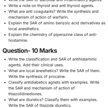
Write a note on thyroid and anti thyroid agents.
What are anti coagulants? Write the synthesis and
mechanism of action of warfarin.
Explain the SAR of amino benzoic acid derivatives as
local anesthetics.
Explain the chemistry of piperazine class of anti-
hostamine.
Question- 10 Marks
Write the classification and SAR of antihistaminic
agents. Add their clinical uses.
What are local anesthetics? Write the SAR of them.
Write the synthesis of procaine.
Classify antidiabetics agnets with examples. Write
the SAR and mechanism of action of
thiazolidinediones.
What are diuretics? Classify them with examples.
Write the SAR of thiazide diuretics.