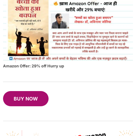
Amazon Offer: 29% off Hurry up
BUY NOW