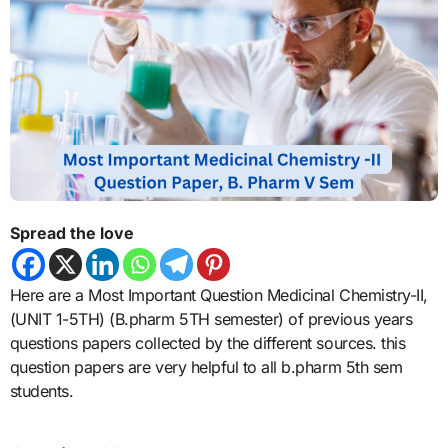
Spread the love
Here are a Most Important Question Medicinal Chemistry-II,
(UNIT 1-5TH) (B.pharm 5TH semester) of previous years
questions papers collected by the different sources. this
question papers are very helpful to all b.pharm 5th sem
students.