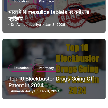
Education
Pharmacy
भारत में Nimesulide tablets पर क्यों लगा
प्रतिबंध
Dr. Avinash Joriya
Jan 8, 2026
Education
Pharmacy
Top 10 Blockbuster Drugs Going Off-
Patent in 2024
Avinash Joriya
Feb 8, 2024