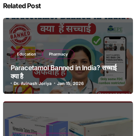
Related Post
Education
Pharmacy
Paracetamol Banned in India? सच्चाई
क्या है
Dr. Avinash Joriya
Jan 15, 2026