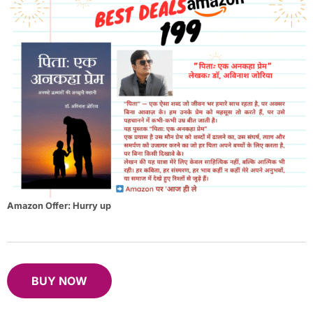
Amazon Offer: Hurry up
B
UY NOW