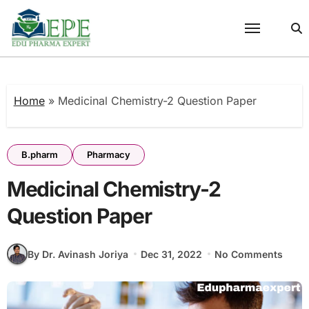
Skip
to
content
Home
»
Medicinal Chemistry-2 Question Paper
B.pharm
Pharmacy
Medicinal Chemistry-2
Question Paper
By Dr. Avinash Joriya
Dec 31, 2022
No Comments