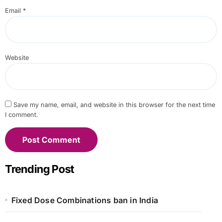
Email
*
Website
Save my name, email, and website in this browser for the next time
I comment.
Trending Post
Fixed Dose Combinations ban in India