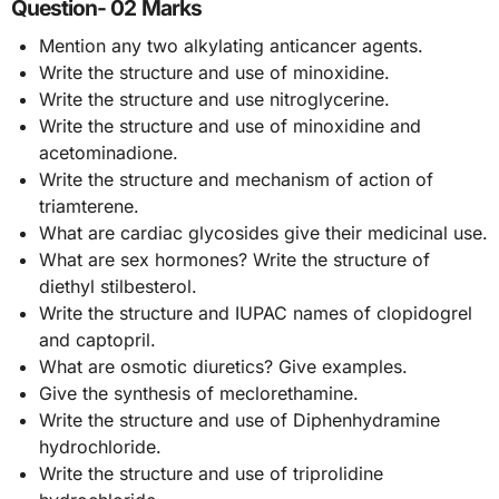
Question- 02 Marks
Mention any two alkylating anticancer agents.
Write the structure and use of minoxidine.
Write the structure and use nitroglycerine.
Write the structure and use of minoxidine and
acetominadione.
Write the structure and mechanism of action of
triamterene.
What are cardiac glycosides give their medicinal use.
What are sex hormones? Write the structure of
diethyl stilbesterol.
Write the structure and IUPAC names of clopidogrel
and captopril.
What are osmotic diuretics? Give examples.
Give the synthesis of meclorethamine.
Write the structure and use of Diphenhydramine
hydrochloride.
Write the structure and use of triprolidine