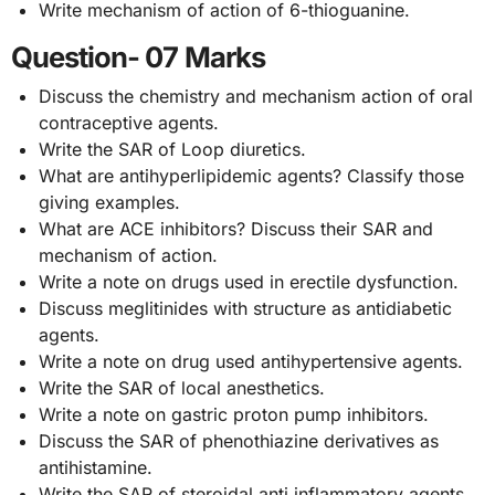
Write mechanism of action of 6-thioguanine.
Question- 07 Marks
Discuss the chemistry and mechanism action of oral
contraceptive agents.
Write the SAR of Loop diuretics.
What are antihyperlipidemic agents? Classify those
giving examples.
What are ACE inhibitors? Discuss their SAR and
mechanism of action.
Write a note on drugs used in erectile dysfunction.
Discuss meglitinides with structure as antidiabetic
agents.
Write a note on drug used antihypertensive agents.
Write the SAR of local anesthetics.
Write a note on gastric proton pump inhibitors.
Discuss the SAR of phenothiazine derivatives as
antihistamine.
Write the SAR of steroidal anti inflammatory agents.