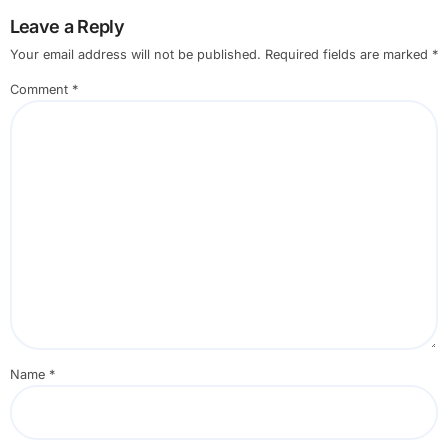
Leave a Reply
Your email address will not be published.
Required fields are marked
*
Comment
*
Name
*