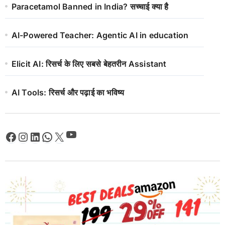
Paracetamol Banned in India? सच्चाई क्या है
AI-Powered Teacher: Agentic AI in education
Elicit AI: रिसर्च के लिए सबसे बेहतरीन Assistant
AI Tools: रिसर्च और पढ़ाई का भविष्य
YouTube
Facebook
Instagram
LinkedIn
WhatsApp
X