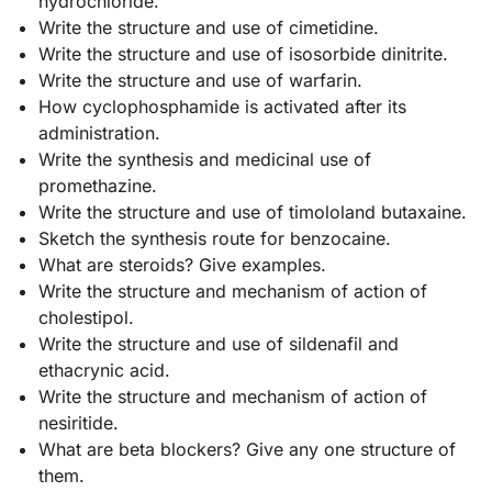
hydrochloride.
Write the structure and use of cimetidine.
Write the structure and use of isosorbide dinitrite.
Write the structure and use of warfarin.
How cyclophosphamide is activated after its
administration.
Write the synthesis and medicinal use of
promethazine.
Write the structure and use of timololand butaxaine.
Sketch the synthesis route for benzocaine.
What are steroids? Give examples.
Write the structure and mechanism of action of
cholestipol.
Write the structure and use of sildenafil and
ethacrynic acid.
Write the structure and mechanism of action of
nesiritide.
What are beta blockers? Give any one structure of
them.