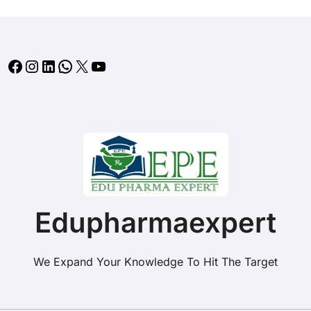
Facebook
Instagram
LinkedIn
WhatsApp
X
YouTube
Edupharmaexpert
We Expand Your Knowledge To Hit The Target