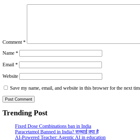
Comment
*
Name
*
Email
*
Website
Save my name, email, and website in this browser for the next ti
Trending Post
Fixed Dose Combinations ban in India
Paracetamol Banned in India? सच्चाई क्या है
AI-Powered Teacher: Agentic AI in education