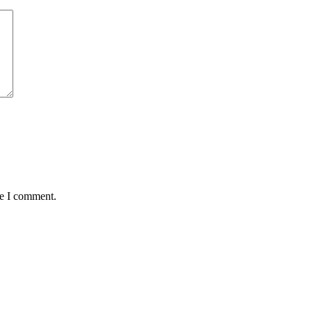
me I comment.