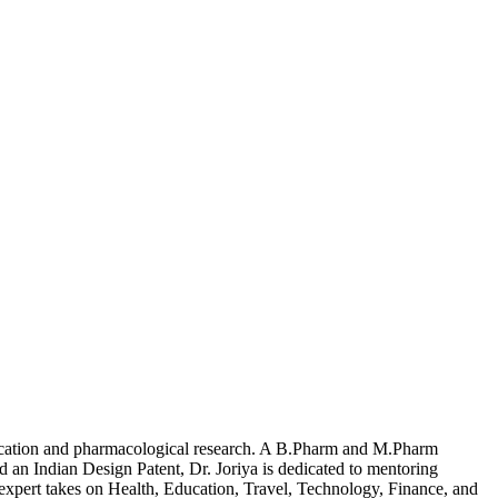
ducation and pharmacological research. A B.Pharm and M.Pharm
 Indian Design Patent, Dr. Joriya is dedicated to mentoring
expert takes on Health, Education, Travel, Technology, Finance, and