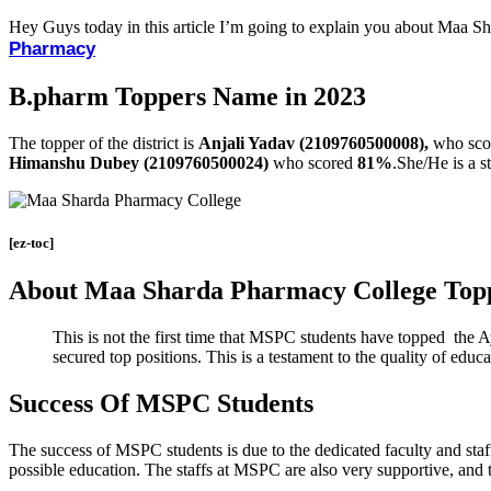
Hey Guys today in this article I’m going to explain you about Maa 
Pharmacy
B.pharm Toppers Name in 2023
The topper of the district is
Anjali Yadav (2109760500008),
who sco
Himanshu Dubey (2109760500024)
who scored
81%
.She/He is a 
[ez-toc]
About Maa Sharda Pharmacy College Top
This is not the first time that MSPC students have topped the 
secured top positions. This is a testament to the quality of edu
Success Of MSPC Students
The success of MSPC students is due to the dedicated faculty and staff
possible education. The staffs at MSPC are also very supportive, and t