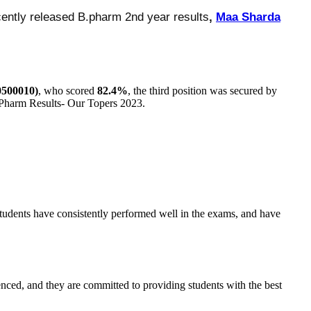
cently released B.pharm 2nd year results
,
Maa Sharda
500010)
, who scored
82.4%
, the third position was secured by
Pharm Results- Our Topers 2023.
students have consistently performed well in the exams, and have
enced, and they are committed to providing students with the best