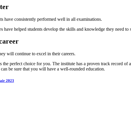
ter
ts have consistently performed well in all examinations.
lities have helped students develop the skills and knowledge they need to
career
ey will continue to excel in their careers.
the perfect choice for you. The institute has a proven track record of a
u can be sure that you will have a well-rounded education.
air 2023