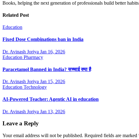
Books, helping the next generation of professionals build better ha
Related Post
Education
Fixed Dose Combinations ban in India
Dr. Avinash Joriya
Jan 16, 2026
Education
Pharmacy
Paracetamol Banned in India? सच्चाई क्या है
Dr. Avinash Joriya
Jan 15, 2026
Education
Technology
AI-Powered Teacher: Agentic AI in education
Dr. Avinash Joriya
Jan 13, 2026
Leave a Reply
Your email address will not be published.
Required fields are marked