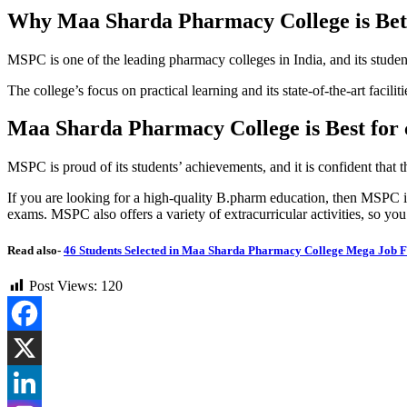
Why Maa Sharda Pharmacy College is Bet
MSPC is one of the leading pharmacy colleges in India, and its studen
The college’s focus on practical learning and its state-of-the-art faci
Maa Sharda Pharmacy College is Best for 
MSPC is proud of its students’ achievements, and it is confident that th
If you are looking for a high-quality B.pharm education, then MSPC is 
exams. MSPC also offers a variety of extracurricular activities, so yo
Read also-
46 Students Selected in Maa Sharda Pharmacy College Mega Job F
Post Views:
120