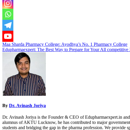
Post
Maa Sharda Pharmacy College: Ayodhya’s No. 1 Pharmacy College
Edupharmaexpert: The Best Way to Prepare for Your All competitive
navigation
By
Dr. Avinash Joriya
Dr. Avinash Joriya is the Founder & CEO of Edupharmaexpert.in and 
alumnus of AKTU Lucknow, he has contributed to major government p
students and bridging the gap in the pharma profession. We provide 