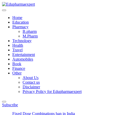
Skip
to
Edupharmaexpert
We Expand Your Knowledge To Hit The Target
content
Home
Education
Pharmacy
B.pharm
M.Pharm
Technology
Health
Travel
Entertainment
Automobiles
Book
Finance
Other
About Us
Contact us
Disclaimer
Privacy Policy for Edupharmaexpert
Subscribe
Fixed Dose Combinations ban in India