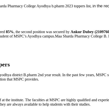
n the re
Sharda Pharmacy College Ayodhya b.pharm 2023 toppers list, i
red
85%
, the second position was secured by
Ankur Dubey (2109760
student of MSPC’s Ayodhya campus.Maa Sharda Pharmacy College B. 
pers
Ayodhya district B.pharm 2nd year result. In the past few years, MSPC 
cation that MSPC provides.
 at the institute. The faculties at MSPC are highly qualified and experi
hey are always available to help students with their studies.