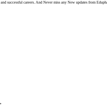
bits and successful careers. And Never miss any New updates from Eduph
*