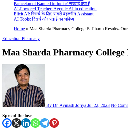
Paracetamol Banned in India? सच्चाई क्या है
AI-Powered Teacher: Agentic AI in education
Elicit AI: रिसर्च के लिए सबसे बेहतरीन Assistant
AI Tools: रिसर्च और पढ़ाई का भविष्य
Home
»
Maa Sharda Pharmacy College B. Pharm Results- Our
Education
Pharmacy
Maa Sharda Pharmacy College B
By Dr. Avinash Joriya
Jul 22, 2023
No Comm
Spread the love