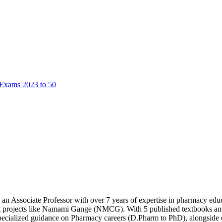
 Exams 2023 to 50
an Associate Professor with over 7 years of expertise in pharmacy e
rojects like Namami Gange (NMCG). With 5 published textbooks and an
specialized guidance on Pharmacy careers (D.Pharm to PhD), alongside 