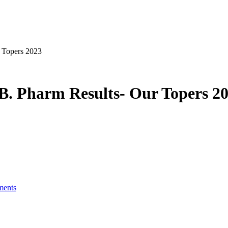
 Topers 2023
. Pharm Results- Our Topers 2
ents