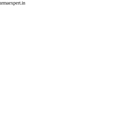
armaexpert.in