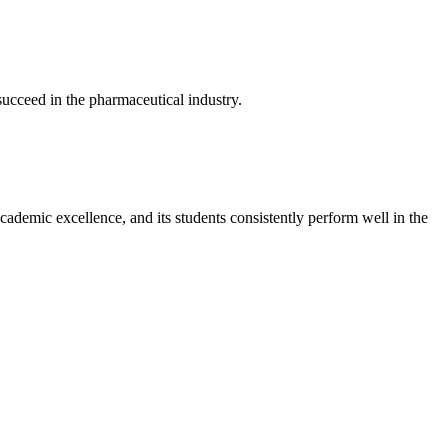
 succeed in the pharmaceutical industry.
cademic excellence, and its students consistently perform well in the