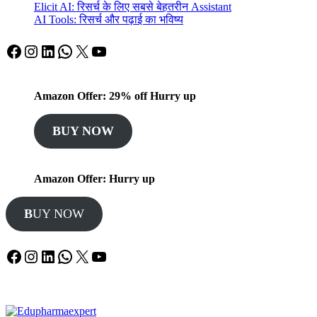
Elicit AI: रिसर्च के लिए सबसे बेहतरीन Assistant
AI Tools: रिसर्च और पढ़ाई का भविष्य
Facebook
Instagram
LinkedIn
WhatsApp
X
YouTube
Amazon Offer: 29% off Hurry up
BUY NOW
Amazon Offer: Hurry up
B
UY NOW
Facebook
Instagram
LinkedIn
WhatsApp
X
YouTube