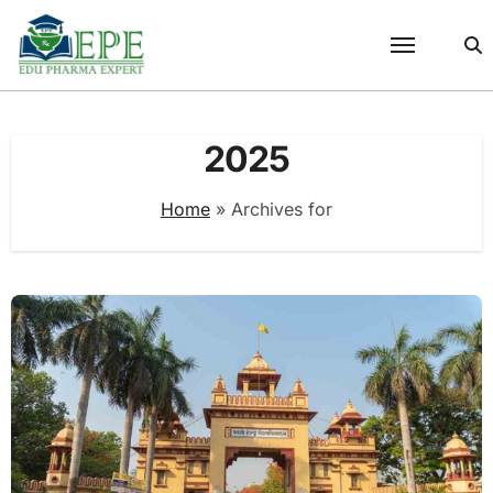
Skip
to
content
2025
Home
»
Archives for