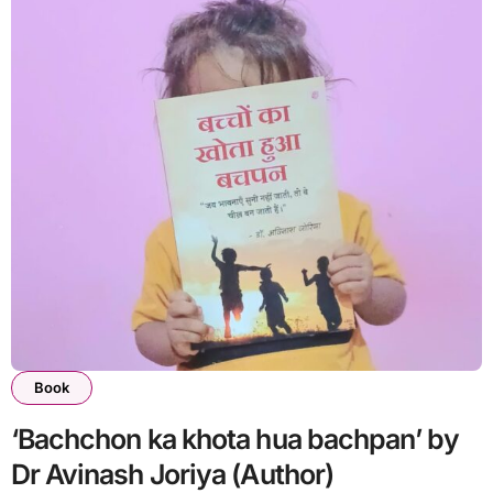
Book
‘Bachchon ka khota hua bachpan’ by
Dr Avinash Joriya (Author)