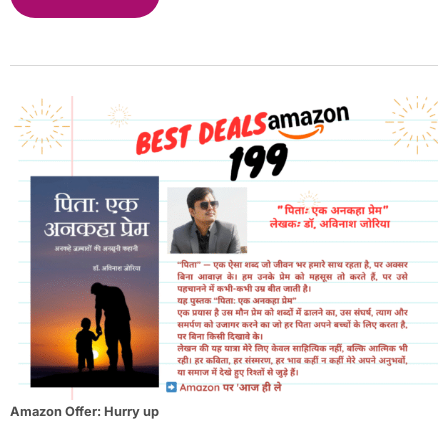
Amazon Offer: Hurry up