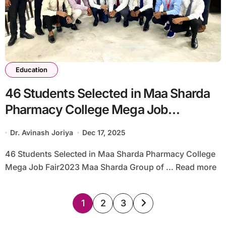
Education
46 Students Selected in Maa Sharda
Pharmacy College Mega Job
Fair2023
Dr. Avinash Joriya
Dec 17, 2025
46 Students Selected in Maa Sharda Pharmacy College
Mega Job Fair2023 Maa Sharda Group of ... Read more
Posts
1
2
3
pagination