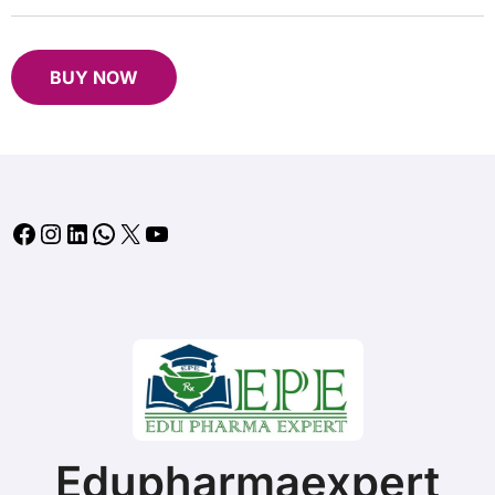
B
UY NOW
Facebook
Instagram
LinkedIn
WhatsApp
X
YouTube
Edupharmaexpert