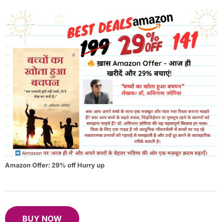
Amazon Offer: 29% off Hurry up
BUY NOW