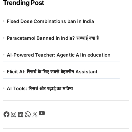
Trending Post
Fixed Dose Combinations ban in India
Paracetamol Banned in India? सच्चाई क्या है
AI-Powered Teacher: Agentic AI in education
Elicit AI: रिसर्च के लिए सबसे बेहतरीन Assistant
AI Tools: रिसर्च और पढ़ाई का भविष्य
YouTube
Facebook
Instagram
LinkedIn
WhatsApp
X