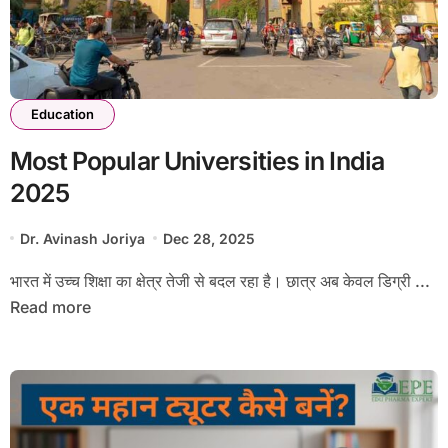
Education
Most Popular Universities in India
2025
Dr. Avinash Joriya
Dec 28, 2025
भारत में उच्च शिक्षा का क्षेत्र तेजी से बदल रहा है। छात्र अब केवल डिग्री ...
Read more