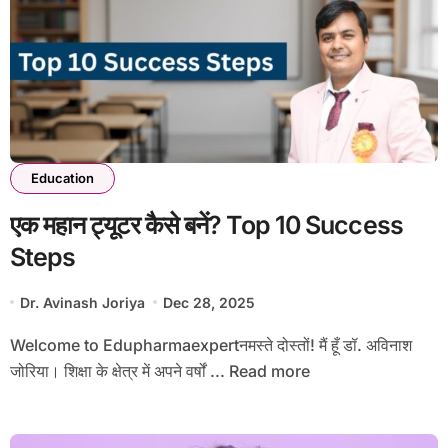
Education
एक महान ट्यूटर कैसे बनें? Top 10 Success
Steps
Dr. Avinash Joriya
Dec 28, 2025
Welcome to Edupharmaexpertनमस्ते दोस्तों! मैं हूँ डॉ. अविनाश
जोरिया। शिक्षा के क्षेत्र में अपने वर्षों ... Read more