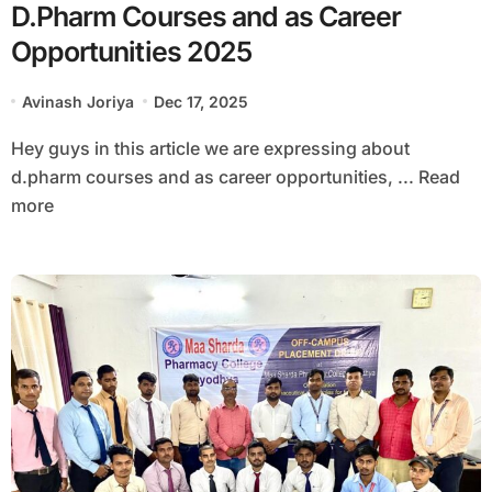
D.Pharm Courses and as Career
Opportunities 2025
Avinash Joriya
Dec 17, 2025
Hey guys in this article we are expressing about
d.pharm courses and as career opportunities, ... Read
more