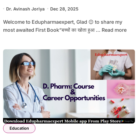
Dr. Avinash Joriya
Dec 28, 2025
Welcome to Edupharmaexpert, Glad 😊 to share my
most awaited First Book“बच्चों का खोता हुआ ... Read more
Education